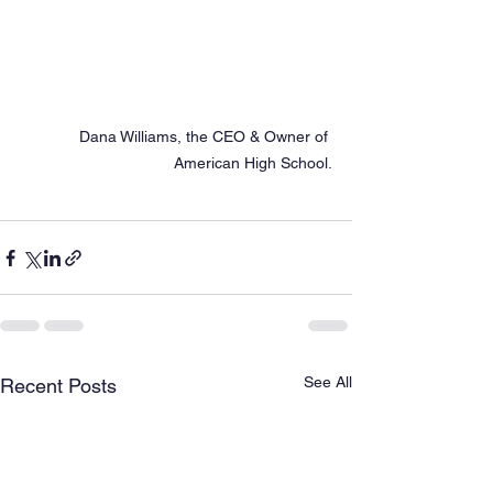
Dana Williams, the CEO & Owner of 
American High School.
See All
Recent Posts