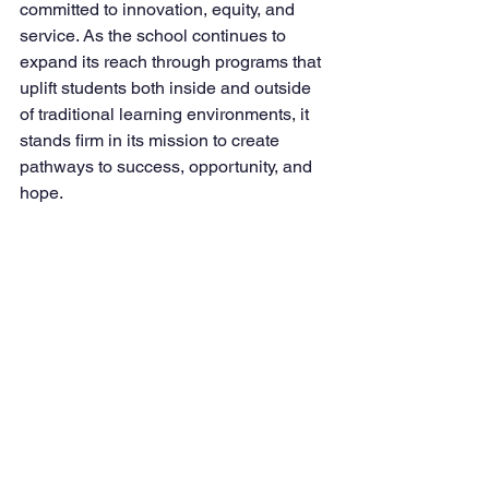
committed to innovation, equity, and 
service. As the school continues to 
expand its reach through programs that 
uplift students both inside and outside 
of traditional learning environments, it 
stands firm in its mission to create 
pathways to success, opportunity, and 
hope.