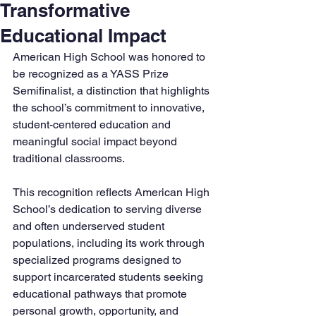
Transformative
Educational Impact
American High School was honored to 
be recognized as a YASS Prize 
Semifinalist, a distinction that highlights 
the school’s commitment to innovative, 
student-centered education and 
meaningful social impact beyond 
traditional classrooms.
This recognition reflects American High 
School’s dedication to serving diverse 
and often underserved student 
populations, including its work through 
specialized programs designed to 
support incarcerated students seeking 
educational pathways that promote 
personal growth, opportunity, and 