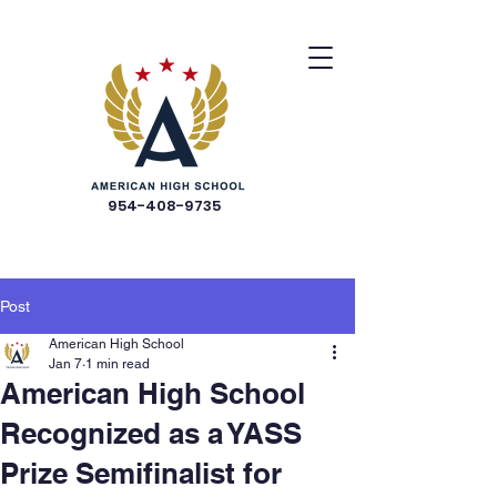
954-408-9735
Post
American High School
Jan 7
1 min read
American High School
Recognized as a YASS
Prize Semifinalist for