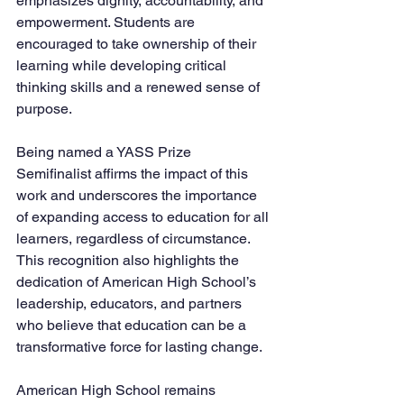
emphasizes dignity, accountability, and 
empowerment. Students are 
encouraged to take ownership of their 
learning while developing critical 
thinking skills and a renewed sense of 
purpose.
Being named a YASS Prize 
Semifinalist affirms the impact of this 
work and underscores the importance 
of expanding access to education for all 
learners, regardless of circumstance. 
This recognition also highlights the 
dedication of American High School’s 
leadership, educators, and partners 
who believe that education can be a 
transformative force for lasting change.
American High School remains 