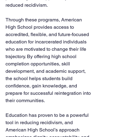
reduced recidivism.
Through these programs, American 
High School provides access to 
accredited, flexible, and future-focused 
education for incarcerated individuals 
who are motivated to change their life 
trajectory. By offering high school 
completion opportunities, skill 
development, and academic support, 
the school helps students build 
confidence, gain knowledge, and 
prepare for successful reintegration into 
their communities.
Education has proven to be a powerful 
tool in reducing recidivism, and 
American High School’s approach 