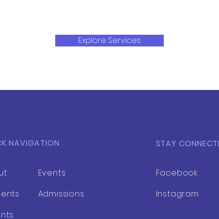
Explore Services
CK NAVIGATION
STAY CONNECT
ut
Events
Facebook
dents
Admissions
Instagram
nts