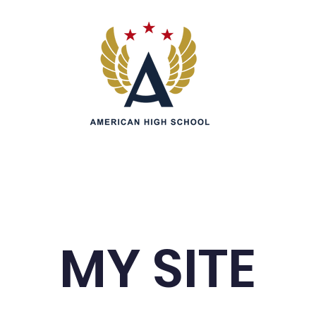
Admissions
Parents
Students
Information &
MY SITE