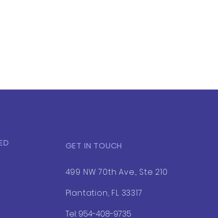
ED
GET IN TOUCH
499 NW 70th Ave., Ste 210
Plantation, FL 33317
Tel: 954-408-9735