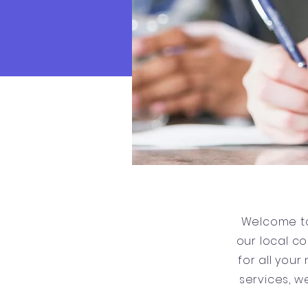
Welcome to
our local c
for all you
services, w