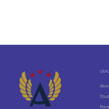
QUI
Abo
Stu
Pare