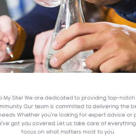
 My Site! We are dedicated to providing top-notch 
ommunity. Our team is committed to delivering the be
r needs. Whether you're looking for expert advice or 
e've got you covered. Let us take care of everythin
focus on what matters most to you.