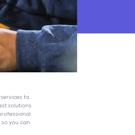
services to
st solutions
professional
g so you can