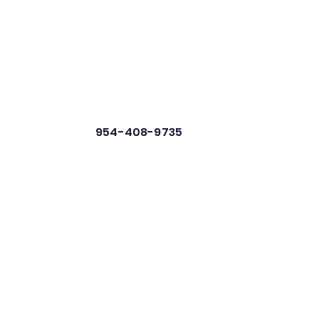
954-408-9735
 Resources
News
Contact